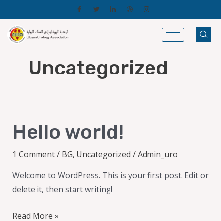
Skip
to
content
Uncategorized
Hello
Hello world!
world!
1 Comment
/
BG
,
Uncategorized
/
Admin_uro
Welcome to WordPress. This is your first post. Edit or
delete it, then start writing!
Read More »