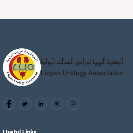
Useful Links