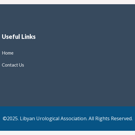
Useful Links
Home
Contact Us
©2025. Libyan Urological Association. All Rights Reserved.