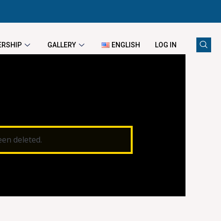
RSHIP
GALLERY
ENGLISH
LOG IN
een deleted.