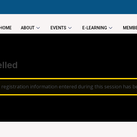
HOME
ABOUT
EVENTS
E-LEARNING
MEMBE
lled
 registration information entered during this session has b