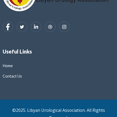
Useful Links
Home
Contact Us
©2025. Libyan Urological Association. All Rights