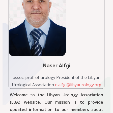
Naser Alfgi
assoc. prof. of urology President of the Libyan
Urological Association
n.alfgi@libyaurology.org
Welcome to the Libyan Urology Association
(LUA) website. Our mission is to provide
updated information to our members about