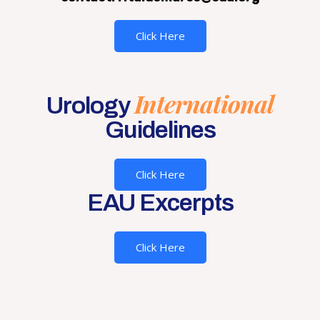
Click Here
International
Urology
Guidelines
Click Here
EAU Excerpts
Click Here