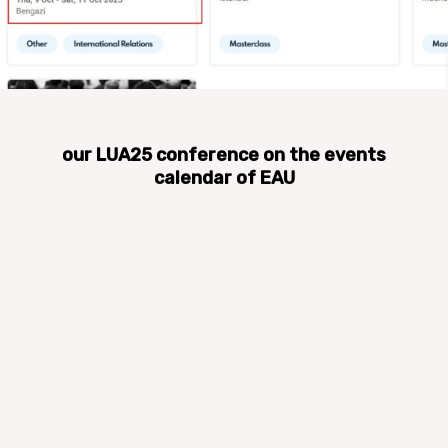
our LUA25 conference on the events
calendar of EAU