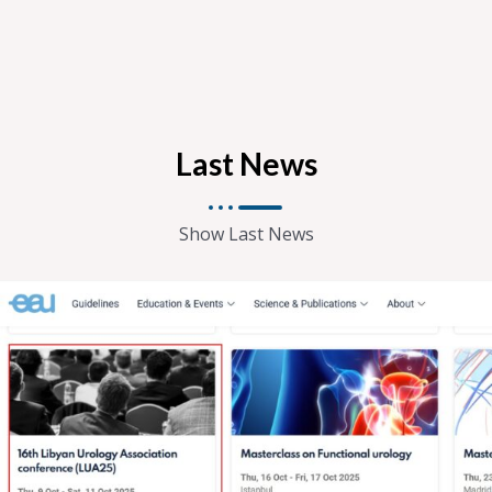
Last News
Show Last News