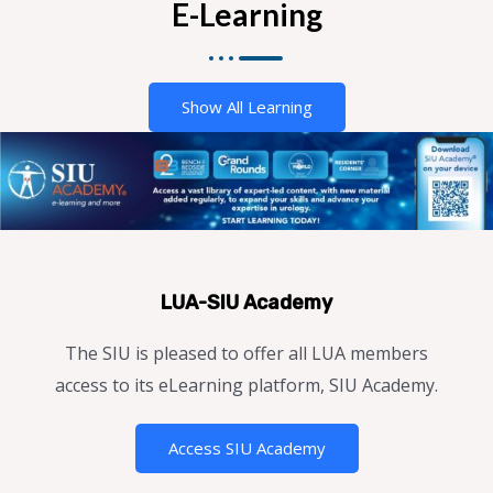
E-Learning
Show All Learning
LUA-SIU Academy
The SIU is pleased to offer all LUA members
access to its eLearning platform, SIU Academy.
Access SIU Academy