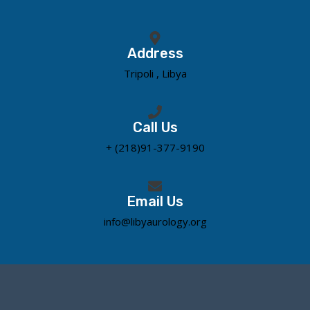
Address
Tripoli , Libya
Call Us
+ (218)91-377-9190
Email Us
info@libyaurology.org