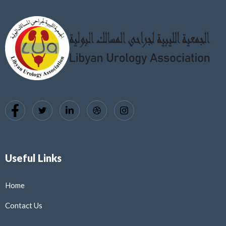
Useful Links
Home
Contact Us