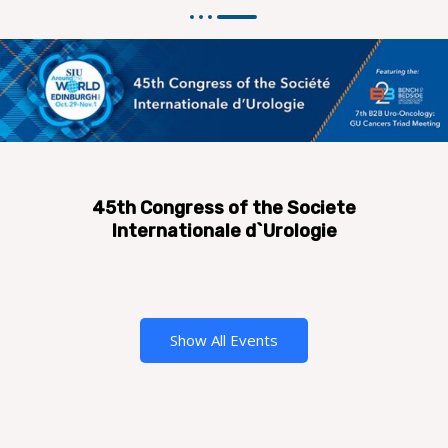
45th Congress of the Societe
Internationale d`Urologie
Show All Events