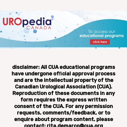
disclaimer: All CUA educational programs
have undergone ofﬁcial approval process
and are the intellectual property of the
Canadian Urological Association (CUA).
Reproduction of these documents in any
form requires the express written
consent of the CUA. For any permission
requests, comments/feedback, or to
enquire about program content, please
contact: rita.demarco@cua.org