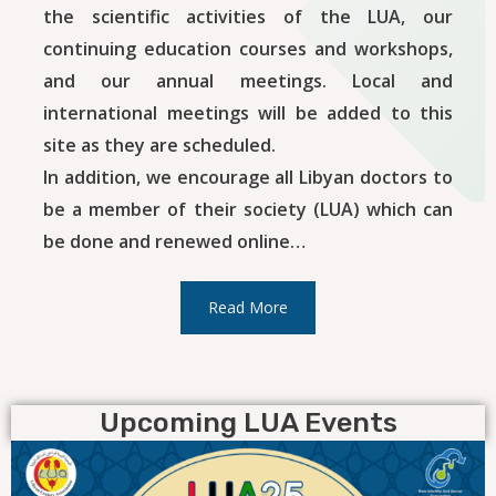
the scientific activities of the LUA, our
continuing education courses and workshops,
and our annual meetings. Local and
international meetings will be added to this
site as they are scheduled.
In addition, we encourage all Libyan doctors to
be a member of their society (LUA) which can
be done and renewed online…
Read More
Upcoming LUA Events