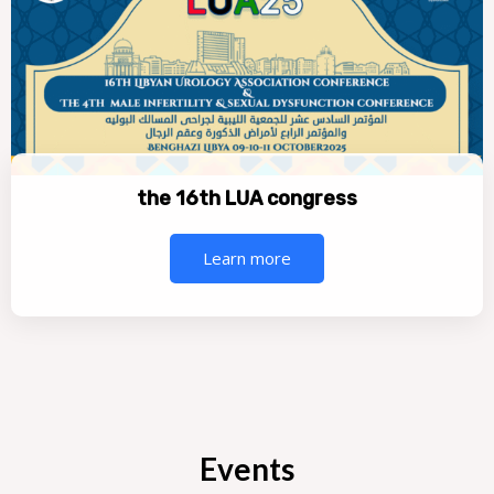
the 16th LUA congress
Learn more
Events